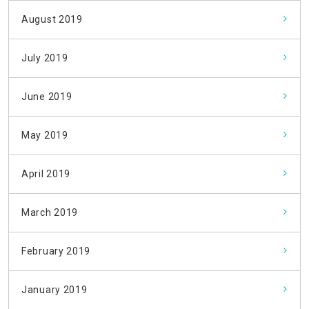
August 2019
July 2019
June 2019
May 2019
April 2019
March 2019
February 2019
January 2019