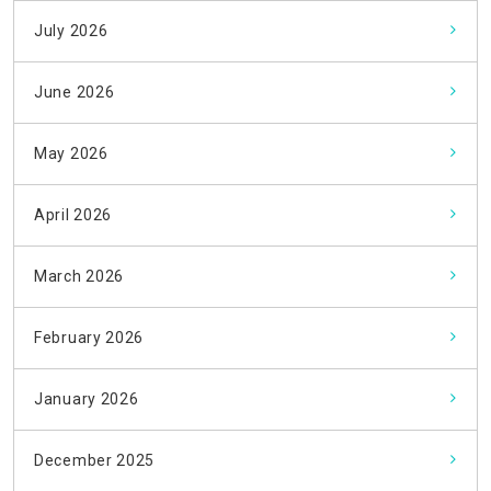
July 2026
June 2026
May 2026
April 2026
March 2026
February 2026
January 2026
December 2025