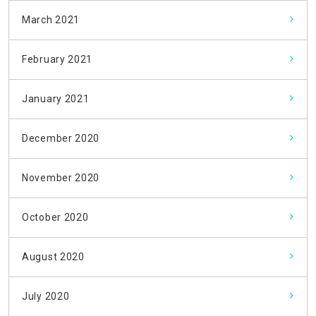
March 2021
February 2021
January 2021
December 2020
November 2020
October 2020
August 2020
July 2020