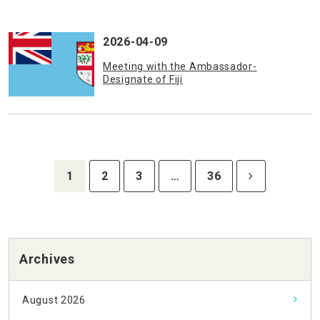
2026-04-09
Meeting with the Ambassador-
Designate of Fiji
1
2
3
…
36
Archives
August 2026