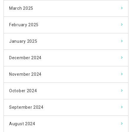
March 2025
February 2025
January 2025
December 2024
November 2024
October 2024
September 2024
August 2024