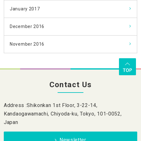
January 2017
December 2016
November 2016
Contact Us
Address :Shikonkan 1st Floor, 3-22-14,
Kandaogawamachi, Chiyoda-ku, Tokyo, 101-0052,
Japan
Newsletter