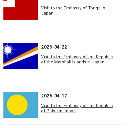
Visit to the Embassy of Tonga in
Japan
2026-04-22
Visit to the Embassy of the Republic
of the Marshall Islands in Japan
2026-04-17
Visit to the Embassy of the Republic
of Palau in Japan