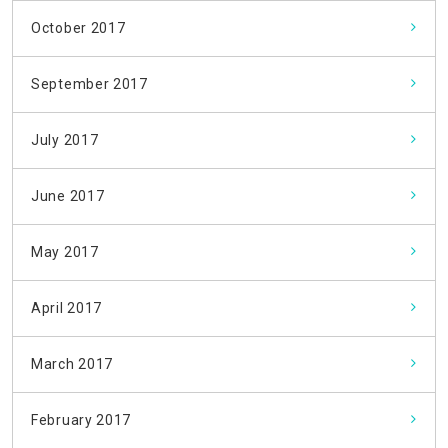
October 2017
September 2017
July 2017
June 2017
May 2017
April 2017
March 2017
February 2017