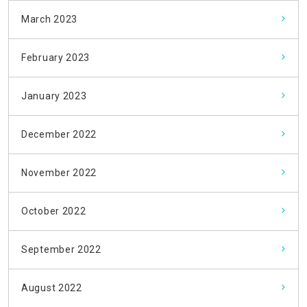
March 2023
February 2023
January 2023
December 2022
November 2022
October 2022
September 2022
August 2022