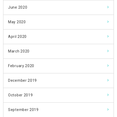
June 2020
May 2020
April 2020
March 2020
February 2020
December 2019
October 2019
September 2019