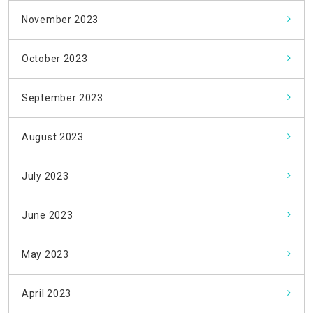
November 2023
October 2023
September 2023
August 2023
July 2023
June 2023
May 2023
April 2023