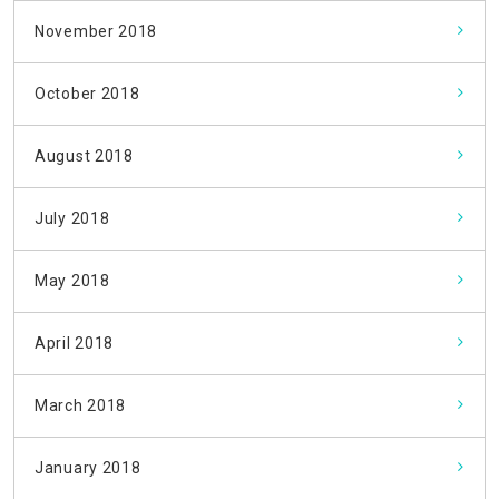
November 2018
October 2018
August 2018
July 2018
May 2018
April 2018
March 2018
January 2018