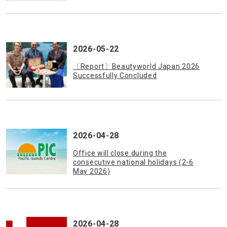
2026-05-22
〔Report〕Beautyworld Japan 2026
Successfully Concluded
2026-04-28
Office will close during the
consecutive national holidays (2-6
May 2026)
2026-04-28