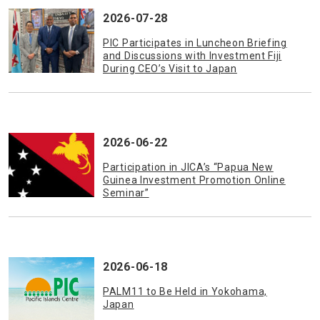
2026-07-28
PIC Participates in Luncheon Briefing
and Discussions with Investment Fiji
During CEO’s Visit to Japan
2026-06-22
Participation in JICA’s “Papua New
Guinea Investment Promotion Online
Seminar”
2026-06-18
PALM11 to Be Held in Yokohama,
Japan