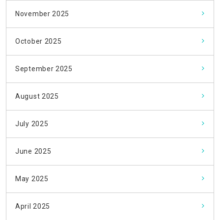
November 2025
October 2025
September 2025
August 2025
July 2025
June 2025
May 2025
April 2025