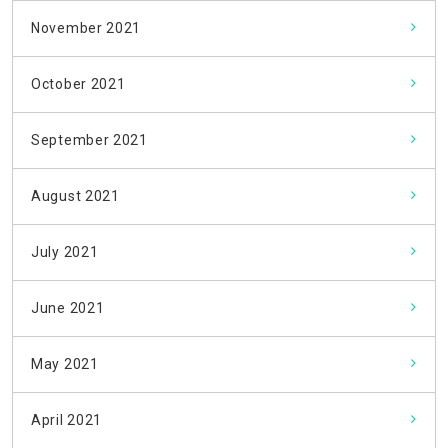
November 2021
October 2021
September 2021
August 2021
July 2021
June 2021
May 2021
April 2021