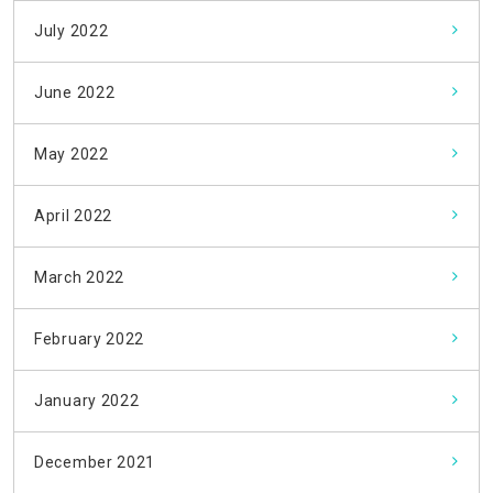
July 2022
June 2022
May 2022
April 2022
March 2022
February 2022
January 2022
December 2021