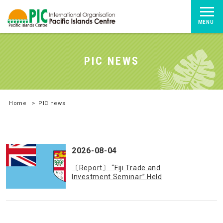
MENU
PIC NEWS
Home
>
PIC news
2026-08-04
〔Report〕 “Fiji Trade and
Investment Seminar” Held