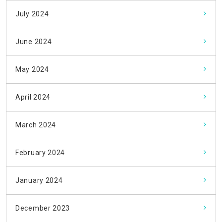
July 2024
June 2024
May 2024
April 2024
March 2024
February 2024
January 2024
December 2023