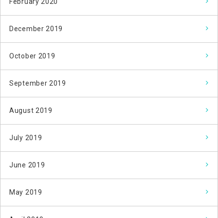
February 2020
December 2019
October 2019
September 2019
August 2019
July 2019
June 2019
May 2019