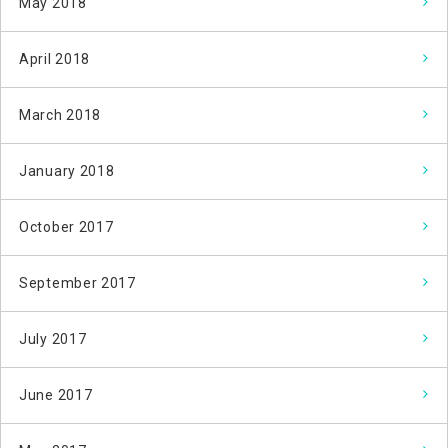
May 2018
April 2018
March 2018
January 2018
October 2017
September 2017
July 2017
June 2017