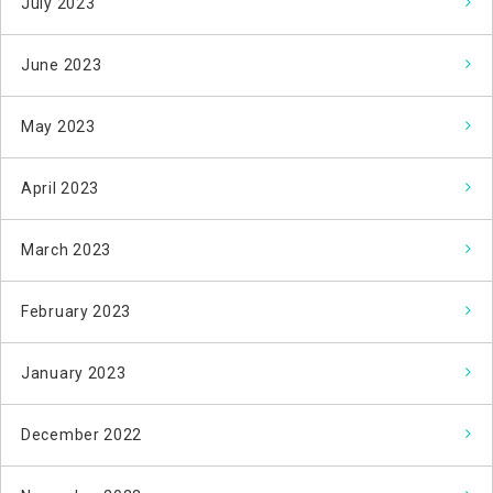
July 2023
June 2023
May 2023
April 2023
March 2023
February 2023
January 2023
December 2022