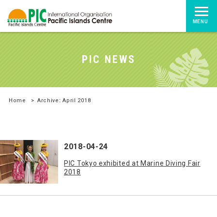
MENU
PIC NEWS
Home
>
Archive: April 2018
2018-04-24
PIC Tokyo exhibited at Marine Diving Fair
2018