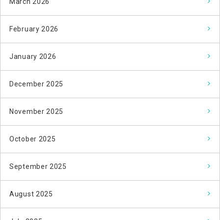
March 2026
February 2026
January 2026
December 2025
November 2025
October 2025
September 2025
August 2025