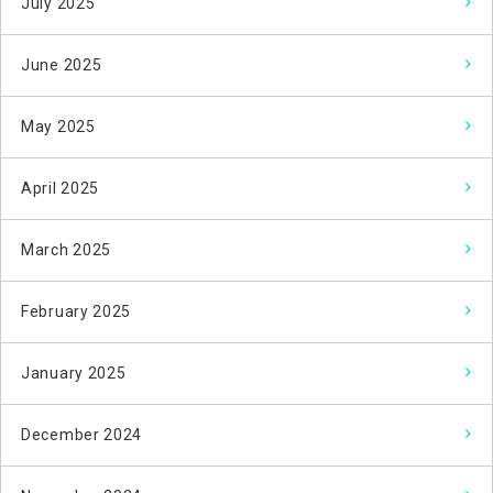
July 2025
June 2025
May 2025
April 2025
March 2025
February 2025
January 2025
December 2024