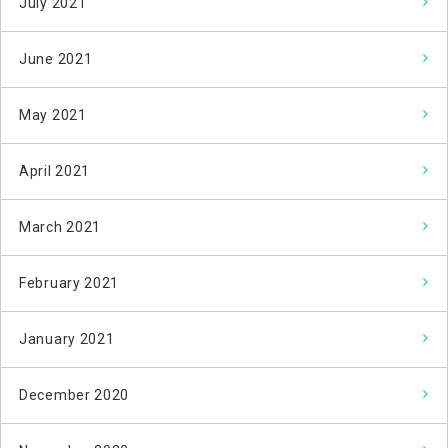
July 2021
June 2021
May 2021
April 2021
March 2021
February 2021
January 2021
December 2020