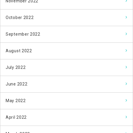
November 2022
October 2022
September 2022
August 2022
July 2022
June 2022
May 2022
April 2022