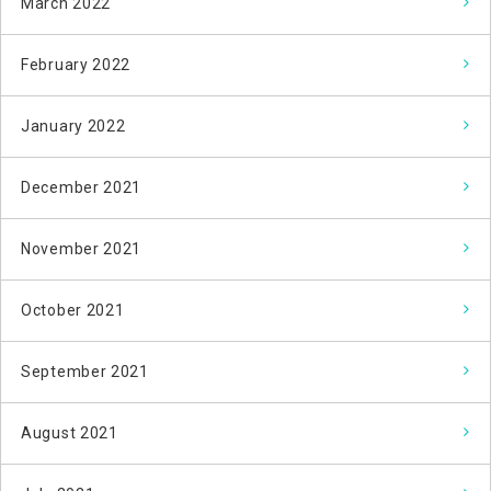
March 2022
February 2022
January 2022
December 2021
November 2021
October 2021
September 2021
August 2021