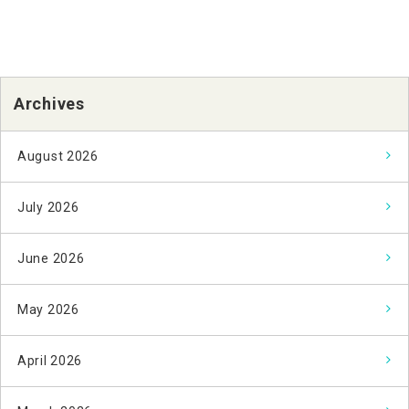
Archives
August 2026
July 2026
June 2026
May 2026
April 2026