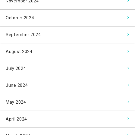
November 2024
October 2024
September 2024
August 2024
July 2024
June 2024
May 2024
April 2024