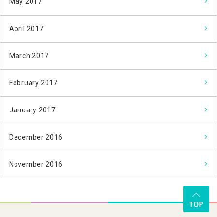
May 2017
April 2017
March 2017
February 2017
January 2017
December 2016
November 2016