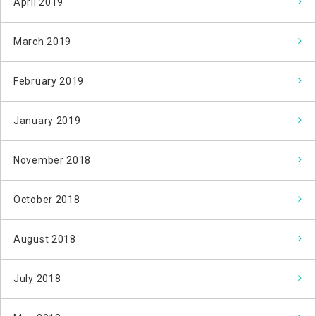
April 2019
March 2019
February 2019
January 2019
November 2018
October 2018
August 2018
July 2018