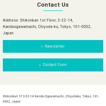
Contact Us
Address :Shikonkan 1st Floor, 3-22-14,
Kandaogawamachi, Chiyoda-ku, Tokyo, 101-0052,
Japan
Newsletter
Contact Form
Shikonkan 1F 3-22-14 Kanda-Ogawamachi, Chiyodaku, Tokyo, 101-
0052, Japan