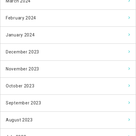
March 2024
February 2024
January 2024
December 2023
November 2023
October 2023
September 2023
August 2023