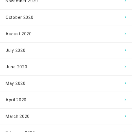
November 2020
October 2020
August 2020
July 2020
June 2020
May 2020
April 2020
March 2020