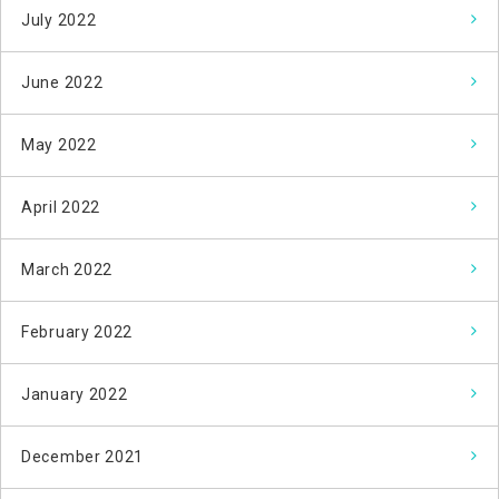
July 2022
June 2022
May 2022
April 2022
March 2022
February 2022
January 2022
December 2021