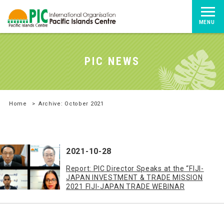
MENU
PIC NEWS
Home
>
Archive: October 2021
2021-10-28
Report: PIC Director Speaks at the “FIJI-
JAPAN INVESTMENT & TRADE MISSION
2021 FIJI-JAPAN TRADE WEBINAR