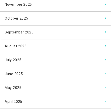
November 2025
October 2025
September 2025
August 2025
July 2025
June 2025
May 2025
April 2025