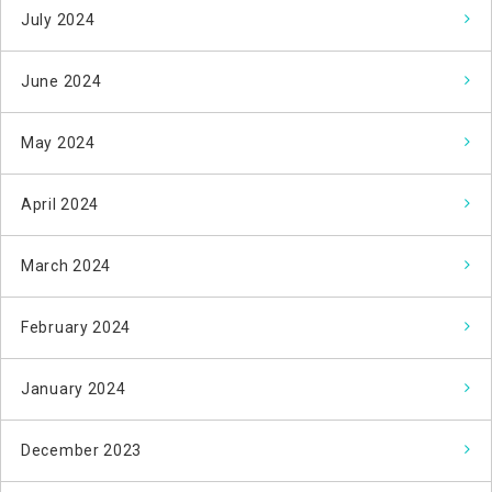
July 2024
June 2024
May 2024
April 2024
March 2024
February 2024
January 2024
December 2023