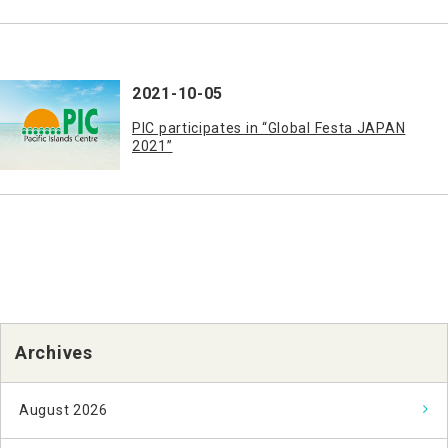
2021-10-05
PIC participates in “Global Festa JAPAN
2021”
Archives
August 2026