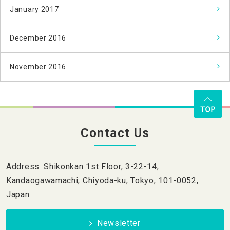
January 2017
December 2016
November 2016
Contact Us
Address :Shikonkan 1st Floor, 3-22-14,
Kandaogawamachi, Chiyoda-ku, Tokyo, 101-0052,
Japan
Newsletter