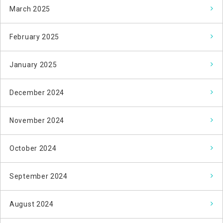
March 2025
February 2025
January 2025
December 2024
November 2024
October 2024
September 2024
August 2024