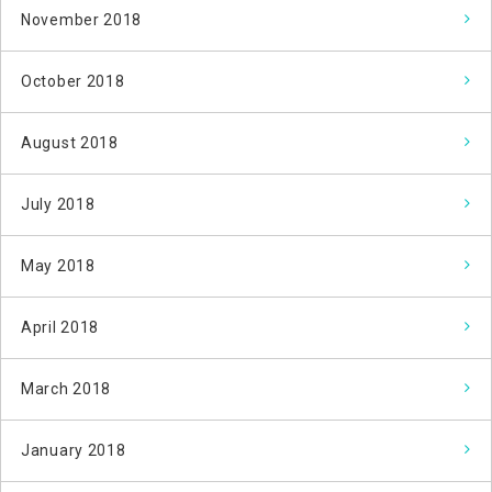
November 2018
October 2018
August 2018
July 2018
May 2018
April 2018
March 2018
January 2018