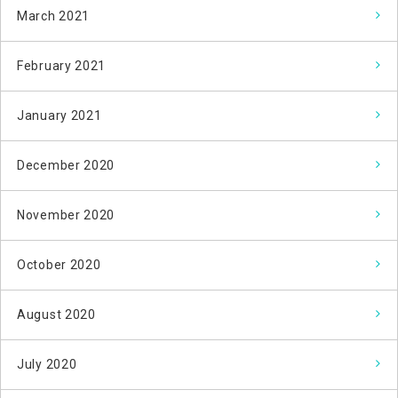
March 2021
February 2021
January 2021
December 2020
November 2020
October 2020
August 2020
July 2020