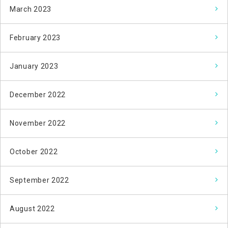
March 2023
February 2023
January 2023
December 2022
November 2022
October 2022
September 2022
August 2022