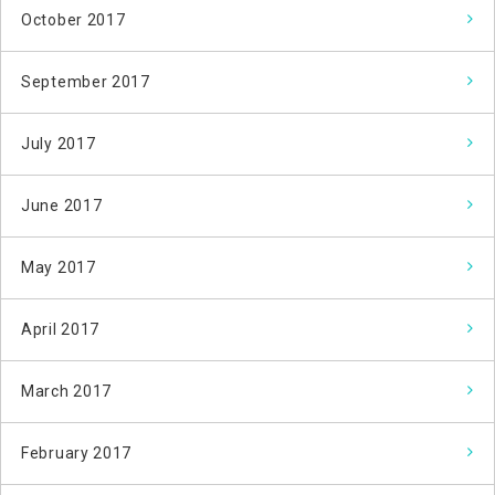
October 2017
September 2017
July 2017
June 2017
May 2017
April 2017
March 2017
February 2017