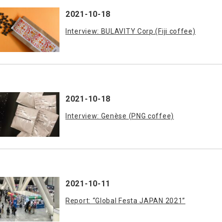
2021-10-18
Interview: BULAVITY Corp.(Fiji coffee)
2021-10-18
Interview: Genèse (PNG coffee)
2021-10-11
Report: “Global Festa JAPAN 2021”