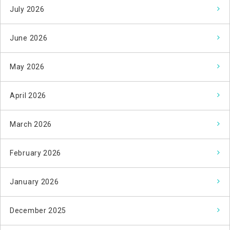
July 2026
June 2026
May 2026
April 2026
March 2026
February 2026
January 2026
December 2025