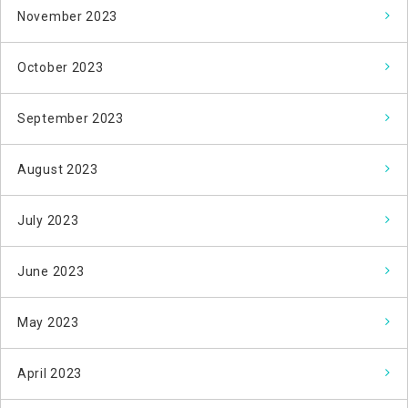
November 2023
October 2023
September 2023
August 2023
July 2023
June 2023
May 2023
April 2023