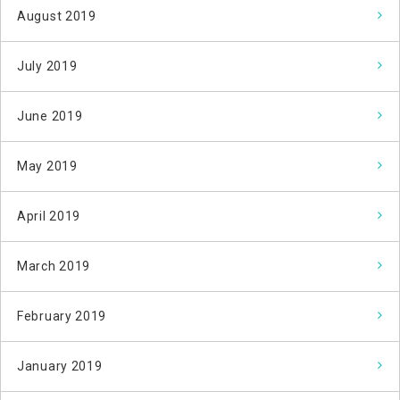
August 2019
July 2019
June 2019
May 2019
April 2019
March 2019
February 2019
January 2019