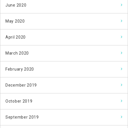
June 2020
May 2020
April 2020
March 2020
February 2020
December 2019
October 2019
September 2019