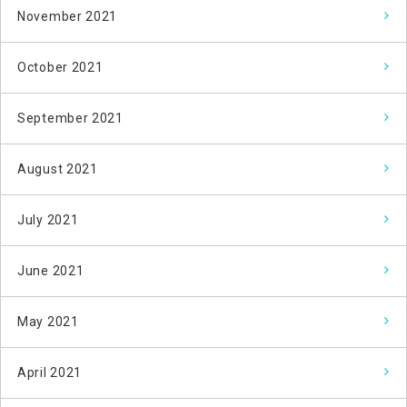
November 2021
October 2021
September 2021
August 2021
July 2021
June 2021
May 2021
April 2021