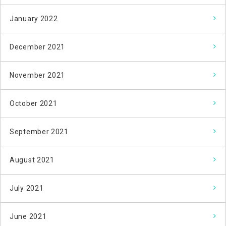
January 2022
December 2021
November 2021
October 2021
September 2021
August 2021
July 2021
June 2021