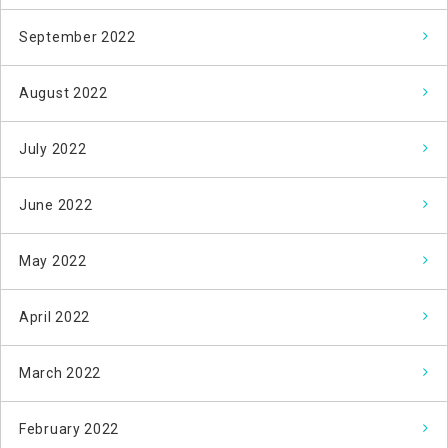
September 2022
August 2022
July 2022
June 2022
May 2022
April 2022
March 2022
February 2022