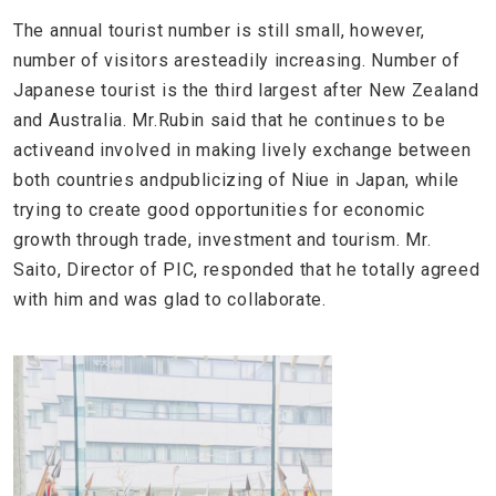
The annual tourist number is still small, however,
number of visitors aresteadily increasing. Number of
Japanese tourist is the third largest after New Zealand
and Australia. Mr.Rubin said that he continues to be
activeand involved in making lively exchange between
both countries andpublicizing of Niue in Japan, while
trying to create good opportunities for economic
growth through trade, investment and tourism. Mr.
Saito, Director of PIC, responded that he totally agreed
with him and was glad to collaborate.