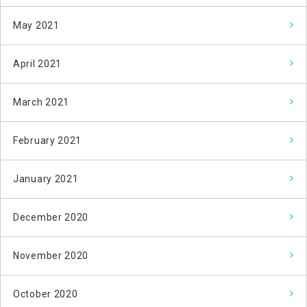
May 2021
April 2021
March 2021
February 2021
January 2021
December 2020
November 2020
October 2020