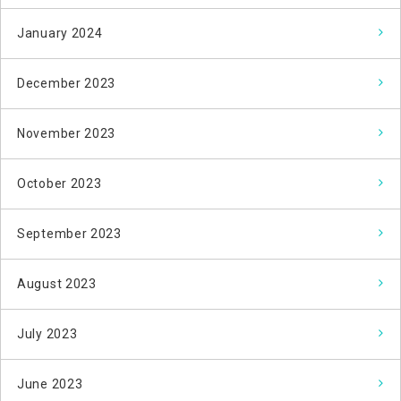
January 2024
December 2023
November 2023
October 2023
September 2023
August 2023
July 2023
June 2023