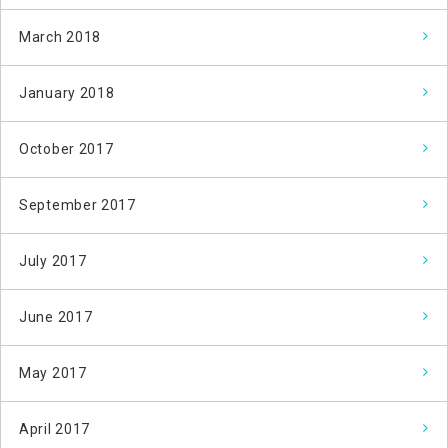
March 2018
January 2018
October 2017
September 2017
July 2017
June 2017
May 2017
April 2017