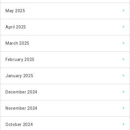
May 2025
April 2025
March 2025
February 2025
January 2025
December 2024
November 2024
October 2024