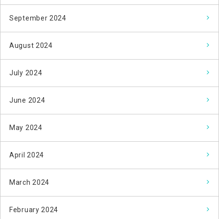
September 2024
August 2024
July 2024
June 2024
May 2024
April 2024
March 2024
February 2024