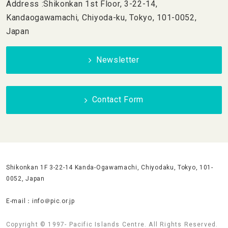
Address :Shikonkan 1st Floor, 3-22-14,
Kandaogawamachi, Chiyoda-ku, Tokyo, 101-0052,
Japan
Newsletter
Contact Form
Shikonkan 1F 3-22-14 Kanda-Ogawamachi, Chiyodaku, Tokyo, 101-
0052, Japan
E-mail：info＠pic.or.jp
Copyright © 1997- Pacific Islands Centre. All Rights Reserved.