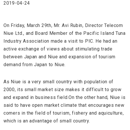
2019-04-24
On Friday, March 29th, Mr. Avi Rubin, Director Telecom
Niue Ltd., and Board Member of the Pacific Island Tuna
Industry Association made a visit to PIC. He had an
active exchange of views about stimulating trade
between Japan and Niue and expansion of tourism
demand from Japan to Niue.
As Niue is a very small country with population of
2000, its small market size makes it difficult to grow
and expand in business field.On the other hand, Niue is
said to have open market climate that encourages new
comers in the field of tourism, fishery and aquiculture,
which is an advantage of small country.