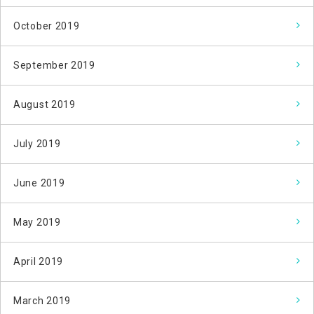
October 2019
September 2019
August 2019
July 2019
June 2019
May 2019
April 2019
March 2019