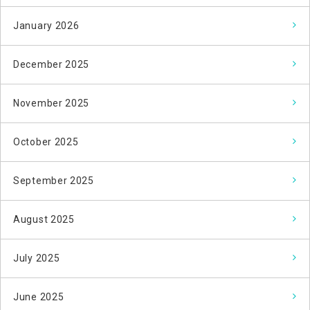
January 2026
December 2025
November 2025
October 2025
September 2025
August 2025
July 2025
June 2025