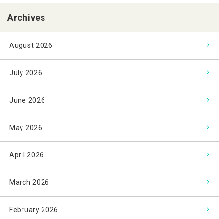
Archives
August 2026
July 2026
June 2026
May 2026
April 2026
March 2026
February 2026