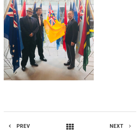
PREV
NEXT