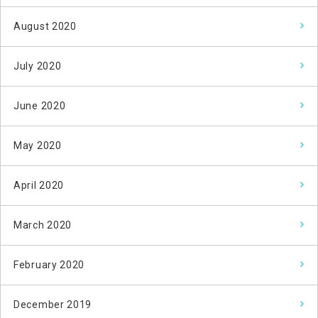
August 2020
July 2020
June 2020
May 2020
April 2020
March 2020
February 2020
December 2019