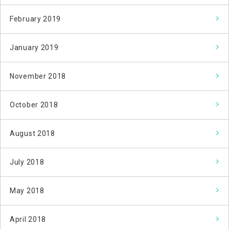
February 2019
January 2019
November 2018
October 2018
August 2018
July 2018
May 2018
April 2018