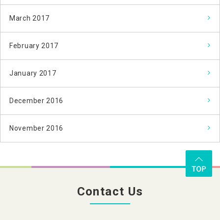
March 2017
February 2017
January 2017
December 2016
November 2016
Contact Us