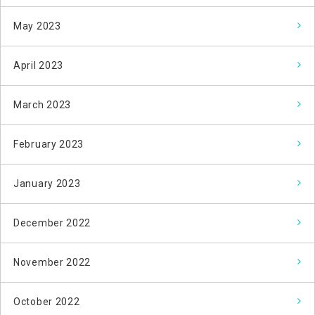
May 2023
April 2023
March 2023
February 2023
January 2023
December 2022
November 2022
October 2022