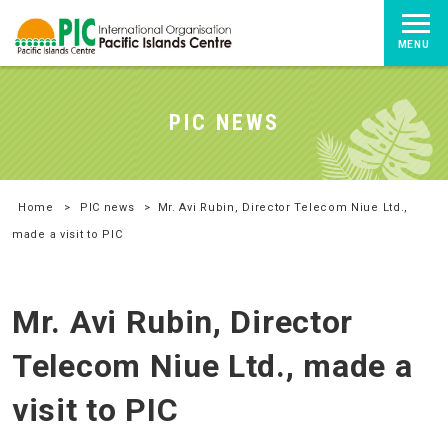
MENU
PIC NEWS
Home
>
PIC news
>
Mr. Avi Rubin, Director Telecom Niue Ltd.,
made a visit to PIC
Mr. Avi Rubin, Director
Telecom Niue Ltd., made a
visit to PIC