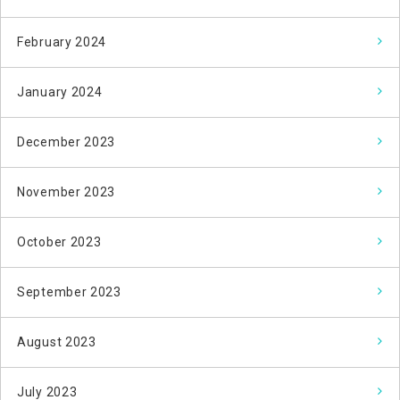
February 2024
January 2024
December 2023
November 2023
October 2023
September 2023
August 2023
July 2023