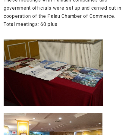
government officials were set up and carried out in
cooperation of the Palau Chamber of Commerce.
Total meetings: 60 plus