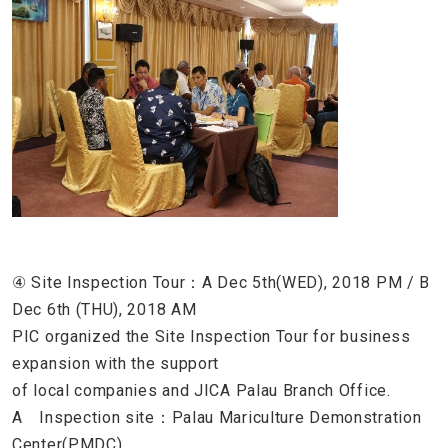
④ Site Inspection Tour：A Dec 5th(WED), 2018 PM / B
Dec 6th (THU), 2018 AM
PIC organized the Site Inspection Tour for business
expansion with the support
of local companies and JICA Palau Branch Office.
A Inspection site：Palau Mariculture Demonstration
Center(PMDC),