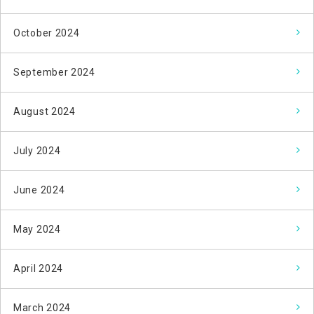
October 2024
September 2024
August 2024
July 2024
June 2024
May 2024
April 2024
March 2024