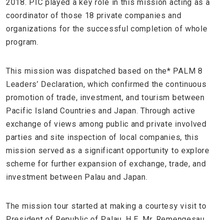
2018. PIC played a key role in this mission acting as a
coordinator of those 18 private companies and
organizations for the successful completion of whole
program.
This mission was dispatched based on the* PALM 8
Leaders’ Declaration, which confirmed the continuous
promotion of trade, investment, and tourism between
Pacific Island Countries and Japan. Through active
exchange of views among public and private involved
parties and site inspection of local companies, this
mission served as a significant opportunity to explore
scheme for further expansion of exchange, trade, and
investment between Palau and Japan.
The mission tour started at making a courtesy visit to
President of Republic of Palau, H.E. Mr. Remengesau.