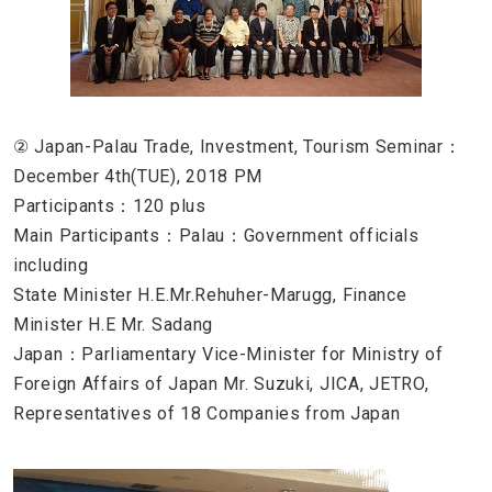
② Japan-Palau Trade, Investment, Tourism Seminar：
December 4th(TUE), 2018 PM
Participants：120 plus
Main Participants：Palau：Government officials
including
State Minister H.E.Mr.Rehuher-Marugg, Finance
Minister H.E Mr. Sadang
Japan：Parliamentary Vice-Minister for Ministry of
Foreign Affairs of Japan Mr. Suzuki, JICA, JETRO,
Representatives of 18 Companies from Japan