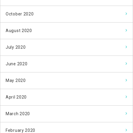
October 2020
August 2020
July 2020
June 2020
May 2020
April 2020
March 2020
February 2020