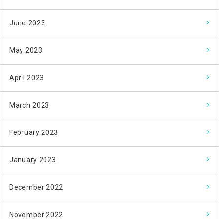
June 2023
May 2023
April 2023
March 2023
February 2023
January 2023
December 2022
November 2022