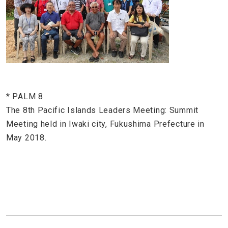
* PALM 8
The 8th Pacific Islands Leaders Meeting: Summit
Meeting held in Iwaki city, Fukushima Prefecture in
May 2018.