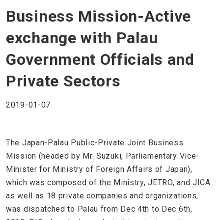
Business Mission-Active
exchange with Palau
Government Officials and
Private Sectors
2019-01-07
The Japan-Palau Public-Private Joint Business
Mission (headed by Mr. Suzuki, Parliamentary Vice-
Minister for Ministry of Foreign Affairs of Japan),
which was composed of the Ministry, JETRO, and JICA
as well as 18 private companies and organizations,
was dispatched to Palau from Dec 4th to Dec 6th,