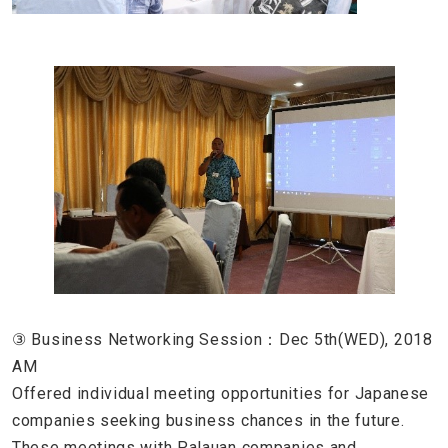
③ Business Networking Session：Dec 5th(WED), 2018
AM
Offered individual meeting opportunities for Japanese
companies seeking business chances in the future.
These meetings with Palauan companies and