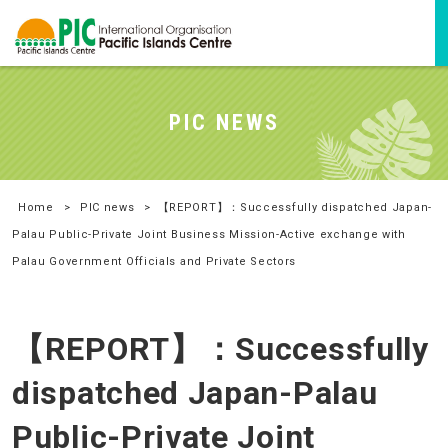
PIC NEWS
Home
>
PIC news
>
【REPORT】：Successfully dispatched Japan-
Palau Public-Private Joint Business Mission-Active exchange with
Palau Government Officials and Private Sectors
【REPORT】：Successfully
dispatched Japan-Palau
Public-Private Joint