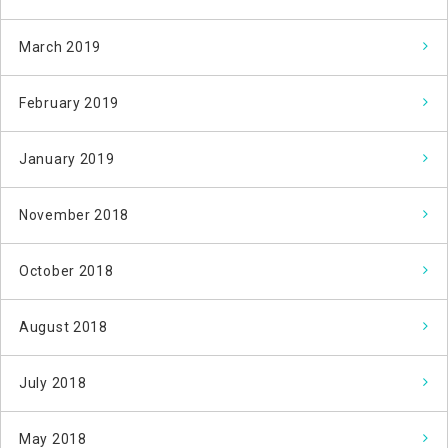
March 2019
February 2019
January 2019
November 2018
October 2018
August 2018
July 2018
May 2018