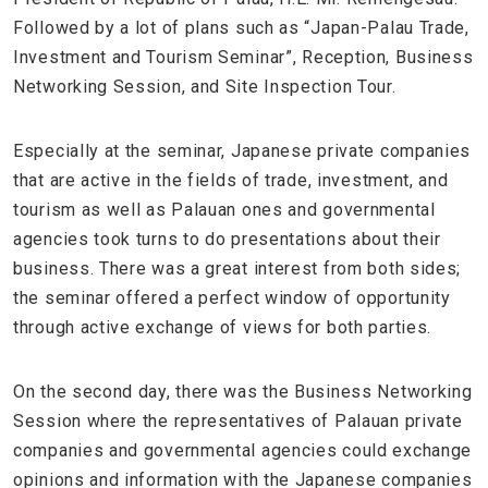
Followed by a lot of plans such as “Japan-Palau Trade,
Investment and Tourism Seminar”, Reception, Business
Networking Session, and Site Inspection Tour.
Especially at the seminar, Japanese private companies
that are active in the fields of trade, investment, and
tourism as well as Palauan ones and governmental
agencies took turns to do presentations about their
business. There was a great interest from both sides;
the seminar offered a perfect window of opportunity
through active exchange of views for both parties.
On the second day, there was the Business Networking
Session where the representatives of Palauan private
companies and governmental agencies could exchange
opinions and information with the Japanese companies