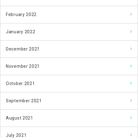
February 2022
January 2022
December 2021
November 2021
October 2021
September 2021
August 2021
July 2021