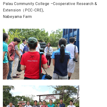
Palau Community College –Cooperative Research &
Extension（PCC-CRE),
Nabeyama Farm