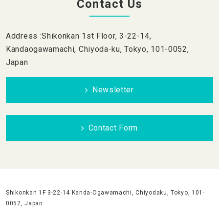
Contact Us
Address :Shikonkan 1st Floor, 3-22-14,
Kandaogawamachi, Chiyoda-ku, Tokyo, 101-0052,
Japan
Newsletter
Contact Form
Shikonkan 1F 3-22-14 Kanda-Ogawamachi, Chiyodaku, Tokyo, 101-
0052, Japan