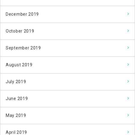
December 2019
October 2019
September 2019
August 2019
July 2019
June 2019
May 2019
April 2019