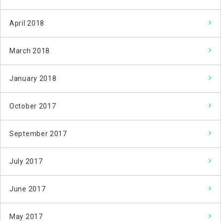
April 2018
March 2018
January 2018
October 2017
September 2017
July 2017
June 2017
May 2017