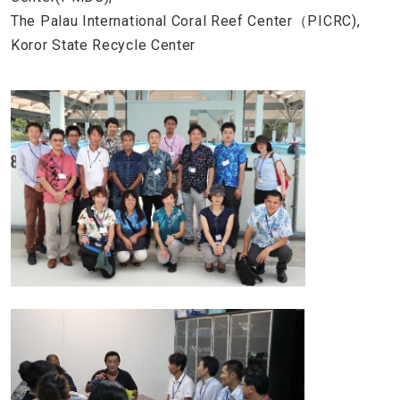
The Palau International Coral Reef Center（PICRC),
Koror State Recycle Center