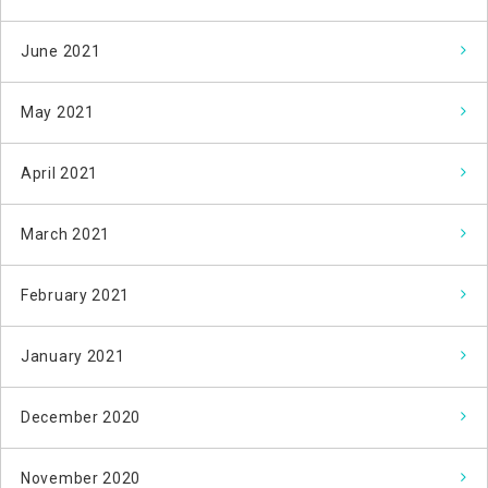
June 2021
May 2021
April 2021
March 2021
February 2021
January 2021
December 2020
November 2020