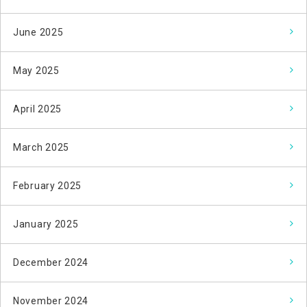
June 2025
May 2025
April 2025
March 2025
February 2025
January 2025
December 2024
November 2024