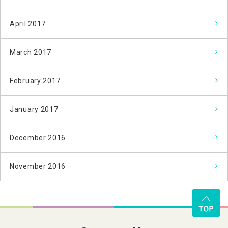
April 2017
March 2017
February 2017
January 2017
December 2016
November 2016