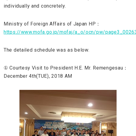
individually and concretely.
Ministry of Foreign Affairs of Japan HP：
https://www.mofa.go.jp/mofaj/a_o/ocn/pw/page3_00263
The detailed schedule was as below.
① Courtesy Visit to President H.E. Mr. Remengesau：
December 4th(TUE), 2018 AM