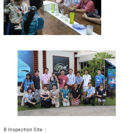
B Inspection Site：