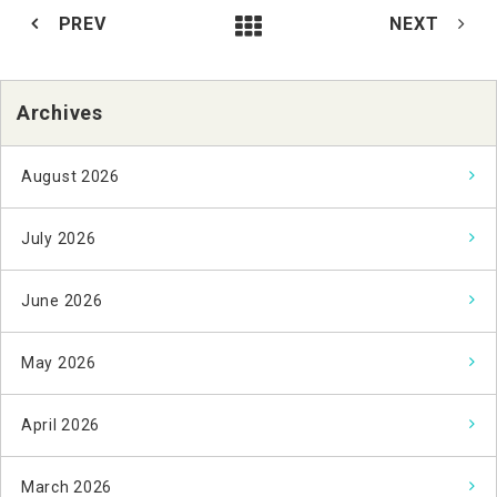
PREV
NEXT
Archives
August 2026
July 2026
June 2026
May 2026
April 2026
March 2026