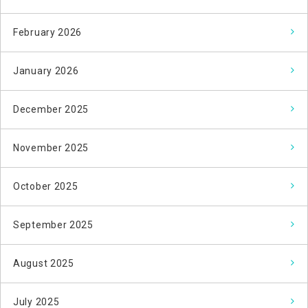
February 2026
January 2026
December 2025
November 2025
October 2025
September 2025
August 2025
July 2025