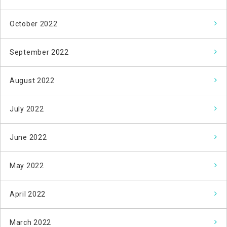
October 2022
September 2022
August 2022
July 2022
June 2022
May 2022
April 2022
March 2022