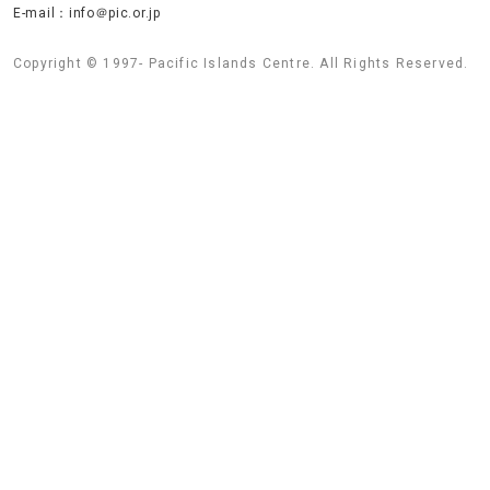
E-mail：info＠pic.or.jp
Copyright © 1997- Pacific Islands Centre. All Rights Reserved.