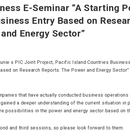
ness E-Seminar “A Starting Po
usiness Entry Based on Resea
y and Energy Sector”
unie x PIC Joint Project, Pacific Island Countries Busine
Based on Research Reports: The Power and Energy Sector”
panies that have actually conducted business operations or
 gained a deeper understanding of the current situation in p
re possibilities in the power and energy sector based on t
cond and third sessions, so please look forward to them.