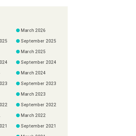
6
March 2026
2025
September 2025
5
March 2025
2024
September 2024
4
March 2024
2023
September 2023
3
March 2023
2022
September 2022
2
March 2022
2021
September 2021