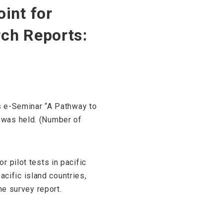
int for
rch Reports:
ss e-Seminar “A Pathway to
 was held. (Number of
 pilot tests in pacific
acific island countries,
he survey report.