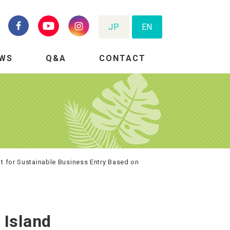
JP
EN
WS
Q&A
CONTACT
nt for Sustainable Business Entry Based on
 Island