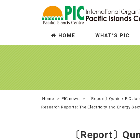
HOME
WHAT’S PIC
Who we are
Trade
Wh
In
Home
>
PIC news
>
〔Report〕Qunie x PIC Joint
Research Reports: The Electricity and Energy Sec
〔Report〕Qunie 