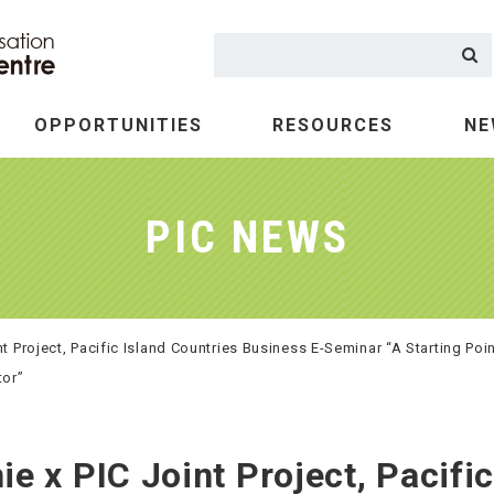
OPPORTUNITIES
RESOURCES
NE
at we do
vestment
Tourism
PIC NEWS
 Project, Pacific Island Countries Business E-Seminar “A Starting Poi
tor”
x PIC Joint Project, Pacific