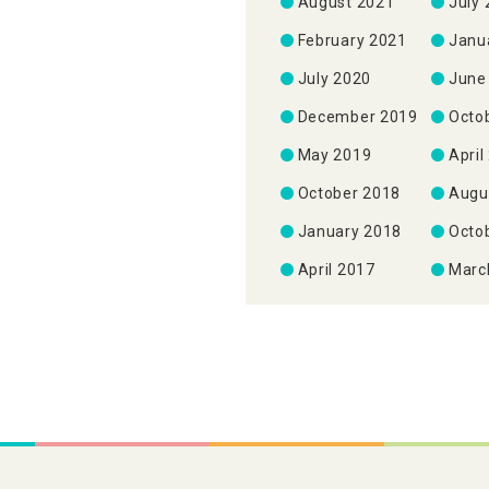
August 2021
July
February 2021
Janu
July 2020
June
December 2019
Octo
May 2019
April
October 2018
Augu
January 2018
Octo
April 2017
Marc