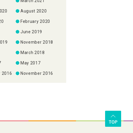
1
March 2021
2020
August 2020
20
February 2020
June 2019
2019
November 2018
8
March 2018
7
May 2017
 2016
November 2016