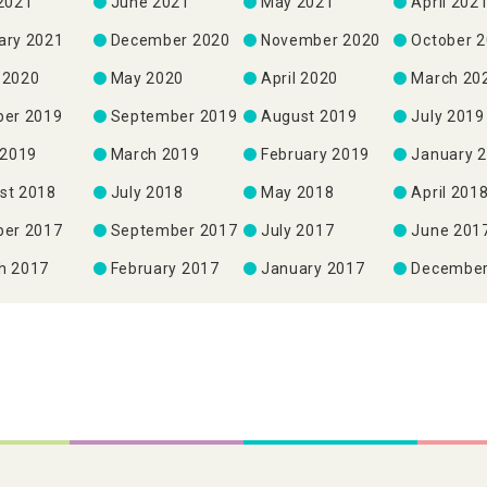
 2021
June 2021
May 2021
April 202
ary 2021
December 2020
November 2020
October 
 2020
May 2020
April 2020
March 20
ber 2019
September 2019
August 2019
July 2019
 2019
March 2019
February 2019
January 
st 2018
July 2018
May 2018
April 201
ber 2017
September 2017
July 2017
June 201
h 2017
February 2017
January 2017
December