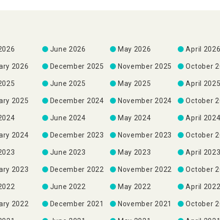
 2026
June 2026
May 2026
April 202
ary 2026
December 2025
November 2025
October 
 2025
June 2025
May 2025
April 202
ary 2025
December 2024
November 2024
October 
 2024
June 2024
May 2024
April 202
ary 2024
December 2023
November 2023
October 
 2023
June 2023
May 2023
April 202
ary 2023
December 2022
November 2022
October 
 2022
June 2022
May 2022
April 202
ary 2022
December 2021
November 2021
October 