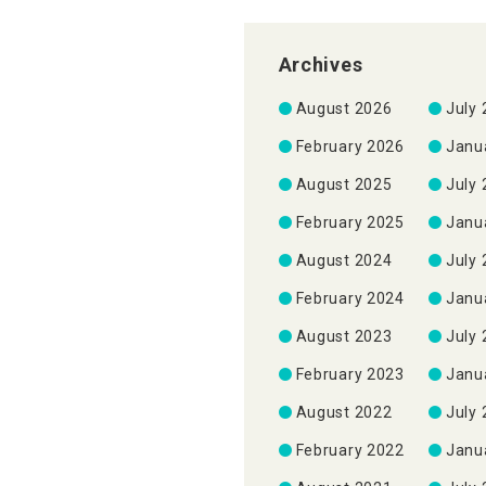
Archives
August 2026
July
February 2026
Janu
August 2025
July
February 2025
Janu
August 2024
July
February 2024
Janu
August 2023
July
February 2023
Janu
August 2022
July
February 2022
Janu