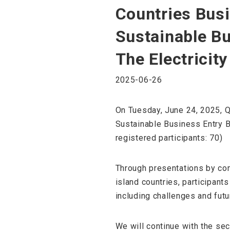
Countries Busi
Sustainable B
The Electricit
2025-06-26
On Tuesday, June 24, 2025, Q
Sustainable Business Entry 
registered participants: 70)
Through presentations by com
island countries, participants
including challenges and futu
We will continue with the se